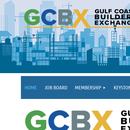
HOME
JOB BOARD
MEMBERSHIP
KEYSTO