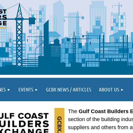
NES
EVENTS
GCBX NEWS / ARTICLES
ABOUT US
The
Gulf Coast Builders
section of the building indu
suppliers and others from a