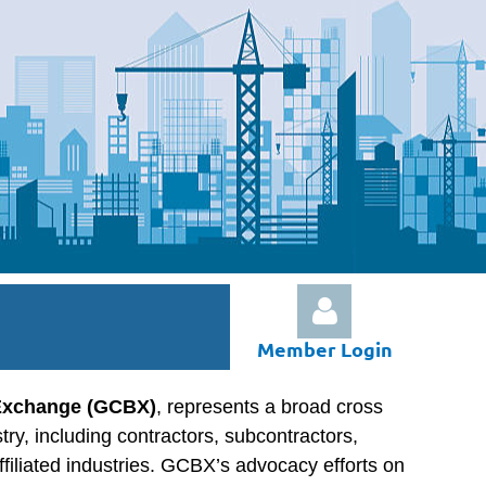
Member Login
 Exchange (GCBX)
, represents a broad cross
stry, including contractors, subcontractors,
ffiliated industries. GCBX’s advocacy efforts on