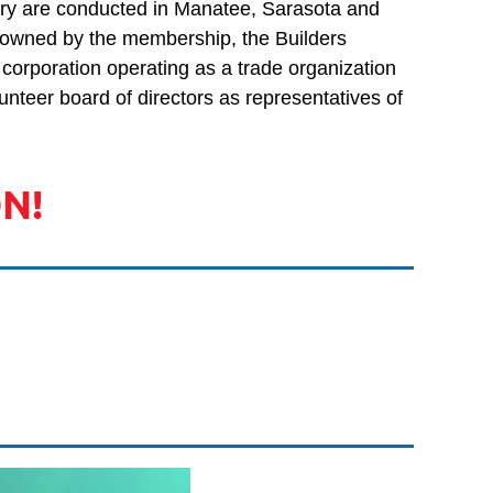
stry are conducted in Manatee, Sarasota and
Log in
 owned by the membership, the Builders
t corporation operating as a trade organization
unteer board of directors as representatives of
N!