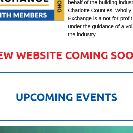
behalf of the building indu
Charlotte Counties. Wholly
Exchange is a not-for-profi
under the guidance of a vol
the industry.
EW WEBSITE COMING SOO
UPCOMING EVENTS