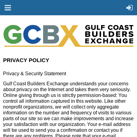
PRIVACY POLICY
Privacy & Security Statement
Gulf Coast Builders Exchange understands your concerns
about privacy on the Internet and takes them very seriously.
Online giving through us is strictly permission-based: You
control all information captured in this website. Like other
nonprofit organizations, we will collect only aggregate
information on the number and frequency of visits to various
parts of our site so we can make improvements and increase
your satisfaction with our organization. Your e-mail address
will be used to send you a confirmation or contact you if
there are any problems. Please note that your e-mail