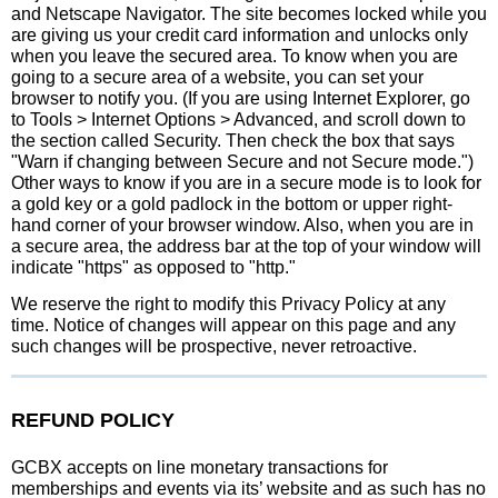
and Netscape Navigator. The site becomes locked while you
are giving us your credit card information and unlocks only
when you leave the secured area. To know when you are
going to a secure area of a website, you can set your
browser to notify you. (If you are using Internet Explorer, go
to Tools > Internet Options > Advanced, and scroll down to
the section called Security. Then check the box that says
"Warn if changing between Secure and not Secure mode.")
Other ways to know if you are in a secure mode is to look for
a gold key or a gold padlock in the bottom or upper right-
hand corner of your browser window. Also, when you are in
a secure area, the address bar at the top of your window will
indicate "https" as opposed to "http."
We reserve the right to modify this Privacy Policy at any
time. Notice of changes will appear on this page and any
such changes will be prospective, never retroactive.
REFUND POLICY
GCBX accepts on line monetary transactions for
memberships and events via its’ website and as such has no