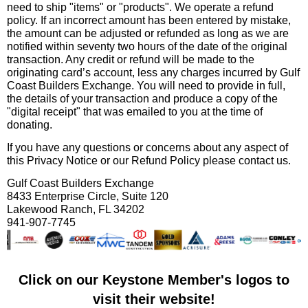
need to ship "items" or "products". We operate a refund
policy. If an incorrect amount has been entered by mistake,
the amount can be adjusted or refunded as long as we are
notified within seventy two hours of the date of the original
transaction. Any credit or refund will be made to the
originating card’s account, less any charges incurred by Gulf
Coast Builders Exchange. You will need to provide in full,
the details of your transaction and produce a copy of the
"digital receipt" that was emailed to you at the time of
donating.
If you have any questions or concerns about any aspect of
this Privacy Notice or our Refund Policy please contact us.
Gulf Coast Builders Exchange
8433 Enterprise Circle, Suite 120
Lakewood Ranch, FL 34202
941-907-7745
Click on our Keystone Member's logos to
visit their website!