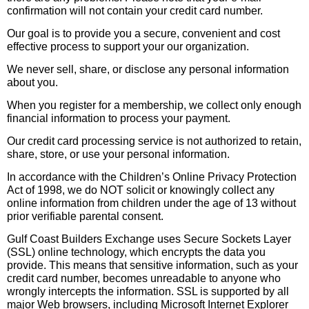
confirmation will not contain your credit card number.
Our goal is to provide you a secure, convenient and cost
effective process to support your our organization.
We never sell, share, or disclose any personal information
about you.
When you register for a membership, we collect only enough
financial information to process your payment.
Our credit card processing service is not authorized to retain,
share, store, or use your personal information.
In accordance with the Children’s Online Privacy Protection
Act of 1998, we do NOT solicit or knowingly collect any
online information from children under the age of 13 without
prior verifiable parental consent.
Gulf Coast Builders Exchange uses Secure Sockets Layer
(SSL) online technology, which encrypts the data you
provide. This means that sensitive information, such as your
credit card number, becomes unreadable to anyone who
wrongly intercepts the information. SSL is supported by all
major Web browsers, including Microsoft Internet Explorer