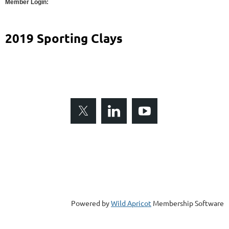
Member Login:
2019 Sporting Clays
Gulf Coast Builders Exchange is a 501(c)6 non-profit
organization. Copyright © 2017. All Rights Reserved
8433 Enterprise Circle, Suite 120
Lakewood Ranch, FL 34202
Telephone (941) 907-7745
Fax (941) 907-3898
Powered by
Wild Apricot
Membership Software