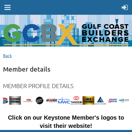
Back
Member details
MEMBER PROFILE DETAILS
Click on our Keystone Member's logos to
visit their website!