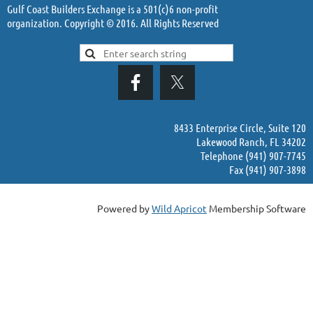
Gulf Coast Builders Exchange is a 501(c)6 non-profit
organization. Copyright © 2016. All Rights Reserved
8433 Enterprise Circle, Suite 120
Lakewood Ranch, FL 34202
Telephone (941) 907-7745
Fax (941) 907-3898
Powered by
Wild Apricot
Membership Software