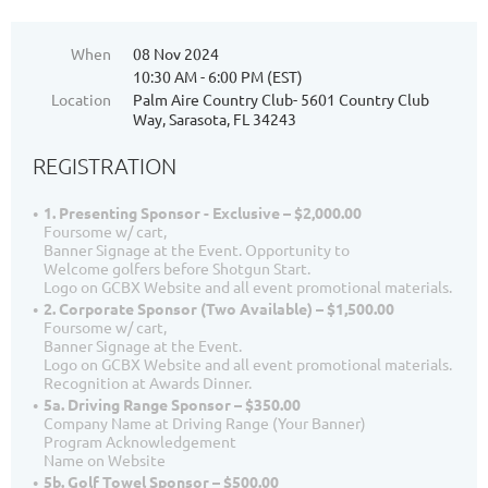
When
08 Nov 2024
10:30 AM - 6:00 PM (EST)
Location
Palm Aire Country Club- 5601 Country Club
Way, Sarasota, FL 34243
REGISTRATION
1. Presenting Sponsor - Exclusive – $2,000.00
Foursome w/ cart,
Banner Signage at the Event. Opportunity to
Welcome golfers before Shotgun Start.
Logo on GCBX Website and all event promotional materials.
2. Corporate Sponsor (Two Available) – $1,500.00
Foursome w/ cart,
Banner Signage at the Event.
Logo on GCBX Website and all event promotional materials.
Recognition at Awards Dinner.
5a. Driving Range Sponsor – $350.00
Company Name at Driving Range (Your Banner)
Program Acknowledgement
Name on Website
5b. Golf Towel Sponsor – $500.00