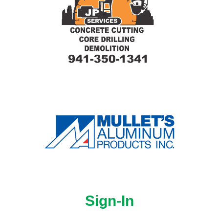
Sign-In