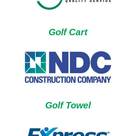
Golf Cart
Golf Towel