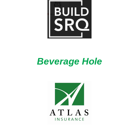
Beverage Hole