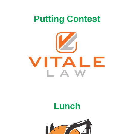
Putting Contest
Lunch