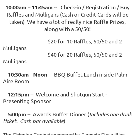
10:00am – 11:45am
-- Check-in / Registration / Buy
Raffles and Mulligans (Cash or Credit Cards will be
taken) We have a lot of really nice Raffle Prizes,
along with a 50/50!
$20 for 10 Raffles, 50/50 and 2
Mulligans
$40 for 20 Raffles, 50/50 and 2
Mulligans
10:30am - Noon
-- BBQ Buffet Lunch inside Palm
Aire Room
12:15pm
-- Welcome and Shotgun Start -
Presenting Sponsor
5:00pm
-- Awards Buffet Dinner (
I
ncludes one drink
ticket
. Cash bar available
)