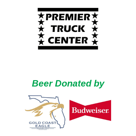
Beer Donated by