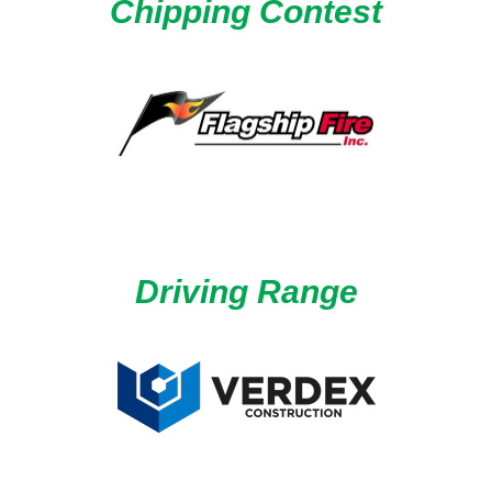
Chipping Contest
Driving Range