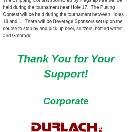
The Chipping Contest sponsored by Flagship Fire will be
held during the tournament near Hole 17. The Putting
Contest will be held during the tournament between Holes
18 and 1. There will be Beverage Sponsors set up on the
course to stop by and pick up beer, seltzers, bottled water
and Gatorade.
Thank You for Your
Support!
Corporate