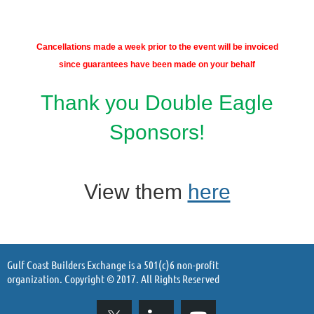
Cancellations made a week prior to
the event will be invoiced
since guarantees
have been made on your behalf
Thank you Double Eagle
Sponsors!
View them
here
Gulf Coast Builders Exchange is a 501(c)6 non-profit
organization. Copyright © 2017. All Rights Reserved