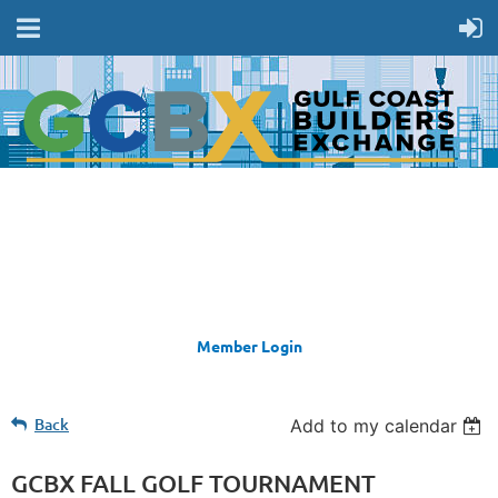
Member Login
Back
Add to my calendar
GCBX FALL GOLF TOURNAMENT