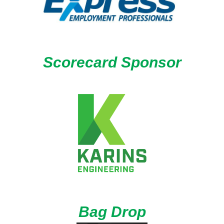
Scorecard Sponsor
Bag Drop