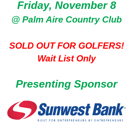
Friday, November 8
@ Palm Aire Country Club
SOLD OUT FOR GOLFERS!
Wait List Only
Presenting Sponsor