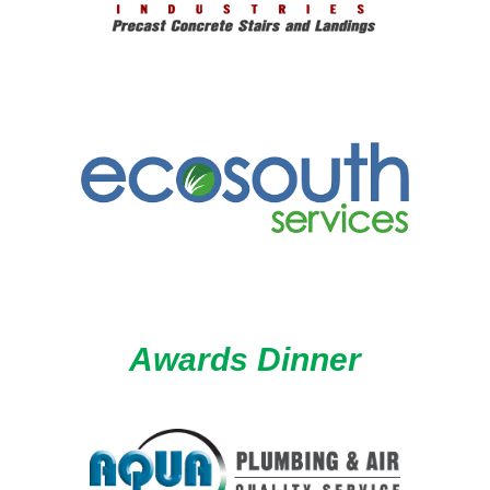
Awards Dinner