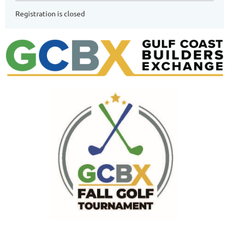
Registration is closed