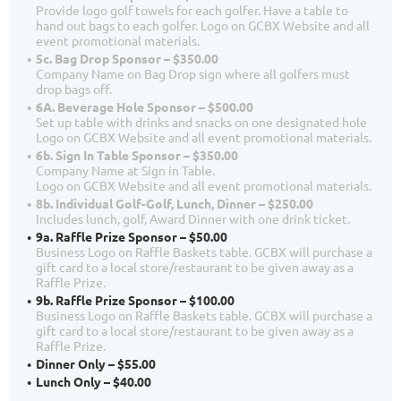
Provide logo golf towels for each golfer. Have a table to
hand out bags to each golfer. Logo on GCBX Website and all
event promotional materials.
5c. Bag Drop Sponsor – $350.00
Company Name on Bag Drop sign where all golfers must
drop bags off.
6A. Beverage Hole Sponsor – $500.00
Set up table with drinks and snacks on one designated hole
Logo on GCBX Website and all event promotional materials.
6b. Sign In Table Sponsor – $350.00
Company Name at Sign in Table.
Logo on GCBX Website and all event promotional materials.
8b. Individual Golf-Golf, Lunch, Dinner – $250.00
Includes lunch, golf, Award Dinner with one drink ticket.
9a. Raffle Prize Sponsor – $50.00
Business Logo on Raffle Baskets table. GCBX will purchase a
gift card to a local store/restaurant to be given away as a
Raffle Prize.
9b. Raffle Prize Sponsor – $100.00
Business Logo on Raffle Baskets table. GCBX will purchase a
gift card to a local store/restaurant to be given away as a
Raffle Prize.
Dinner Only – $55.00
Lunch Only – $40.00