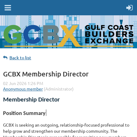
Back to list
GCBX Membership Director
Membership Director
Position Summary
GCBX is seeking an outgoing, relationship-focused professional to
help grow and strengthen our membership community. The
Membership Director is responsible for recruiting new members,