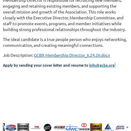
engaging and retaining existing members, and supporting the
overall mission and growth of the Association. This role works
closely with the Executive Director, Membership Committee, and
staff to promote events, programs, and member initiatives while
building strong professional relationships throughout the industry.
The ideal candidate is a true people person who enjoys networking,
communication, and creating meaningful connections.
Job Description:
GCBX Membership Director_6.24.26.docx
Apply by sending your cover letter and resume to
info@gcbx.org